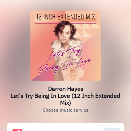
Darren Hayes
Let's Try Being In Love (12 Inch Extended
Mix)
Choose music service