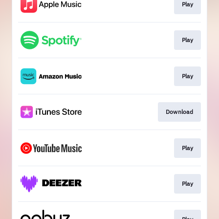
Play
Play
Play
Download
Play
Play